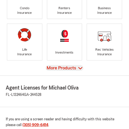
Condo
Renters
Business
Insurance
Insurance
Insurance
Life
Rec Vehicles
Investments
Insurance
Insurance
View
More Products
Agent Licenses for Michael Oliva
FL-L132464
GA-244528
If you are using a screen reader and having difficulty with this website
please call
(305) 909-6414
.