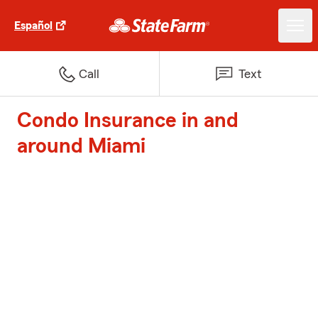
Español
Call
Text
Condo Insurance in and
around Miami