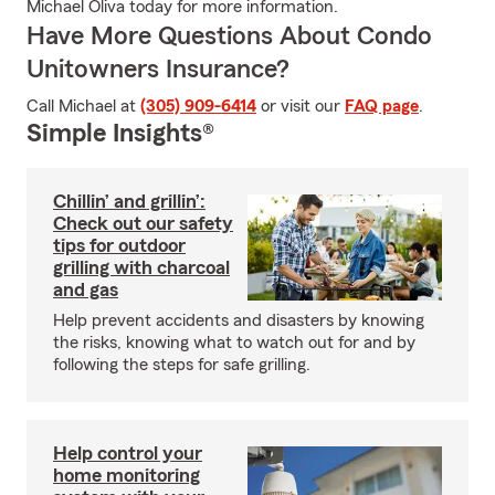
Michael Oliva today for more information.
Have More Questions About Condo
Unitowners Insurance?
Call Michael at
(305) 909-6414
or visit our
FAQ page
.
Simple Insights®
Chillin’ and grillin’:
Check out our safety
tips for outdoor
grilling with charcoal
and gas
Help prevent accidents and disasters by knowing
the risks, knowing what to watch out for and by
following the steps for safe grilling.
Help control your
home monitoring