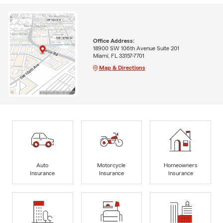
Office Address:
18900 SW 106th Avenue Suite 201
Miami, FL 33157-7701
Map & Directions
Auto
Motorcycle
Homeowners
Insurance
Insurance
Insurance