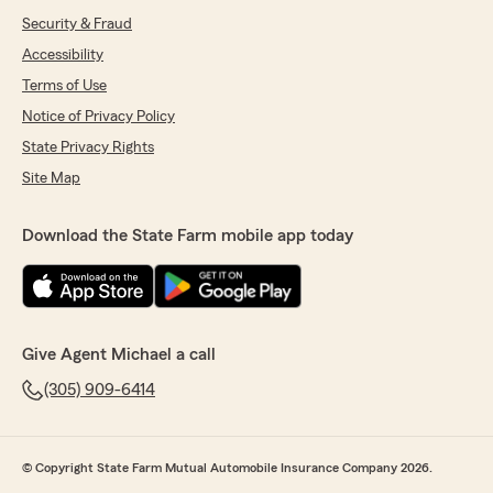
Security & Fraud
Accessibility
Terms of Use
Notice of Privacy Policy
State Privacy Rights
Site Map
Download the State Farm mobile app today
Give Agent Michael a call
(305) 909-6414
© Copyright State Farm Mutual Automobile Insurance Company 2026.