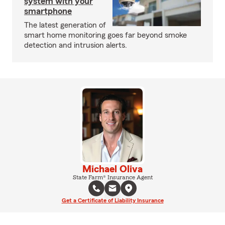
system with your
smartphone
The latest generation of
smart home monitoring goes far beyond smoke
detection and intrusion alerts.
Michael Oliva
State Farm® Insurance Agent
Get a Certificate of Liability Insurance