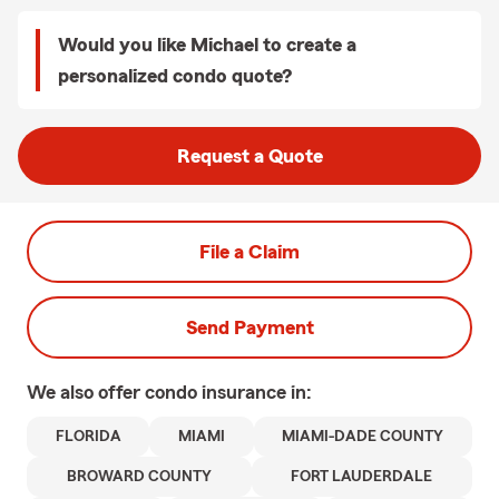
Would you like Michael to create a
personalized condo quote?
Request a Quote
File a Claim
Send Payment
We also offer
condo
insurance in:
FLORIDA
MIAMI
MIAMI-DADE COUNTY
BROWARD COUNTY
FORT LAUDERDALE