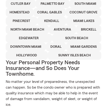
CUTLER BAY
PALMETTO BAY
SOUTH MIAMI
HOMESTEAD
CORAL GABLES
COCONUT GROVE
PINECREST
KENDALL
MIAMI LAKES
NORTH MIAMI BEACH
AVENTURA
BRICKELL
EDGEWATER
SOUTH BEACH
DOWNTOWN MIAMI
DORAL
MIAMI GARDENS
HOLLYWOOD
SUNNY ISLES BEACH
Your Personal Property Needs
Insurance—and So Does Your
Townhome.
No matter your level of preparedness, the unexpected
can happen. So be the condo owner who is prepared with
quality insurance which may be able to help in the event
of damage from vandalism, weight of sleet, or weight of
ice.