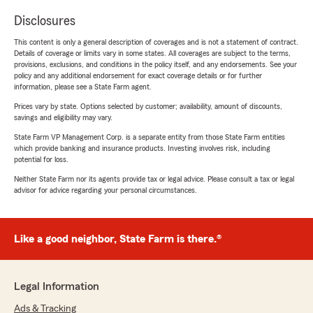
Disclosures
This content is only a general description of coverages and is not a statement of contract.
Details of coverage or limits vary in some states. All coverages are subject to the terms,
provisions, exclusions, and conditions in the policy itself, and any endorsements. See your
policy and any additional endorsement for exact coverage details or for further
information, please see a State Farm agent.
Prices vary by state. Options selected by customer; availability, amount of discounts,
savings and eligibility may vary.
State Farm VP Management Corp. is a separate entity from those State Farm entities
which provide banking and insurance products. Investing involves risk, including
potential for loss.
Neither State Farm nor its agents provide tax or legal advice. Please consult a tax or legal
advisor for advice regarding your personal circumstances.
Like a good neighbor, State Farm is there.®
Legal Information
Ads & Tracking