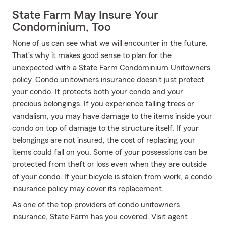
State Farm May Insure Your
Condominium, Too
None of us can see what we will encounter in the future.
That’s why it makes good sense to plan for the
unexpected with a State Farm Condominium Unitowners
policy. Condo unitowners insurance doesn't just protect
your condo. It protects both your condo and your
precious belongings. If you experience falling trees or
vandalism, you may have damage to the items inside your
condo on top of damage to the structure itself. If your
belongings are not insured, the cost of replacing your
items could fall on you. Some of your possessions can be
protected from theft or loss even when they are outside
of your condo. If your bicycle is stolen from work, a condo
insurance policy may cover its replacement.
As one of the top providers of condo unitowners
insurance, State Farm has you covered. Visit agent